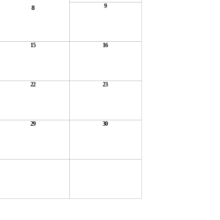
9
8
15
16
22
23
29
30