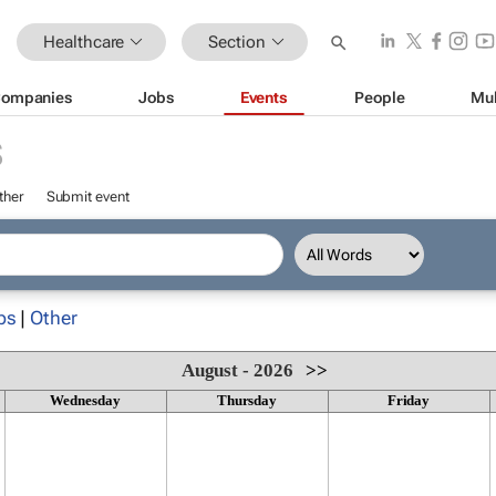
Healthcare
Section
ompanies
Jobs
Events
People
Mul
S
ther
Submit event
ps
|
Other
August - 2026
>>
Wednesday
Thursday
Friday