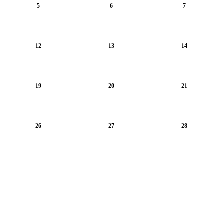
5
6
7
12
13
14
19
20
21
26
27
28