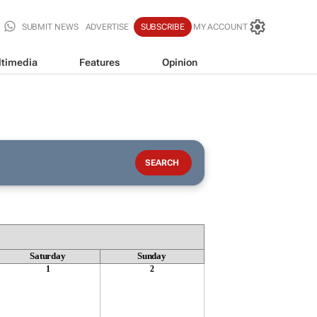
SUBMIT NEWS
ADVERTISE
SUBSCRIBE
MY ACCOUNT
timedia
Features
Opinion
Saturday
Sunday
1
2