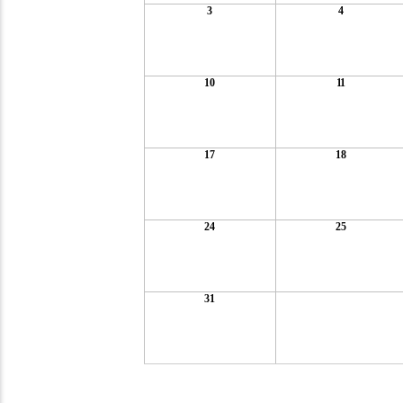
3
4
10
11
17
18
24
25
31