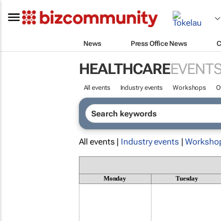
News
Press Office News
C
HEALTHCARE
EVENT
All events
Industry events
Workshops
O
All events |
Industry events
|
Worksho
Monday
Tuesday