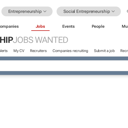
Entrepreneurship
Social Entrepreneurship
ompanies
Jobs
Events
People
Mu
HIP
JOBS WANTED
lerts
My CV
Recruiters
Companies recruiting
Submit a job
Recr