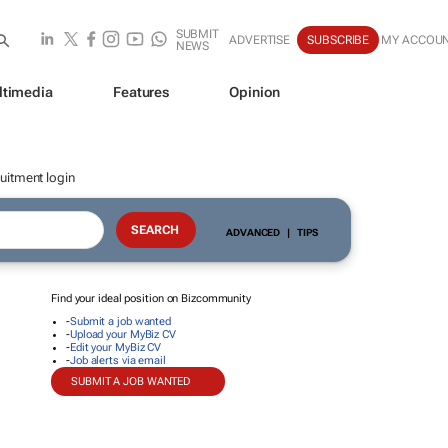
SUBMIT
ADVERTISE
SUBSCRIBE
MY ACCOU
NEWS
ltimedia
Features
Opinion
uitment login
ADVANCED
|
TIPS
Find your ideal position on Bizcommunity
-
Submit a job wanted
-
Upload your MyBiz CV
-
Edit your MyBiz CV
-
Job alerts via email
SUBMIT A JOB WANTED