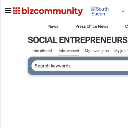
News
Press Office News
C
SOCIAL ENTREPRENEURS
Jobs offered
Jobs wanted
My saved jobs
My job a