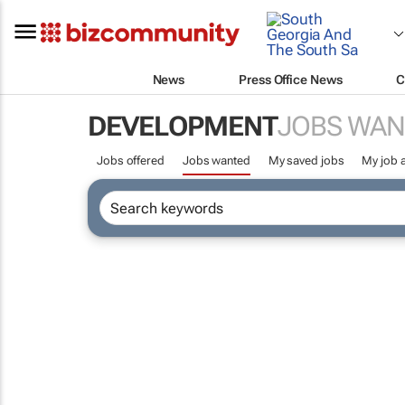
News
Press Office News
C
DEVELOPMENT
JOBS WAN
Jobs offered
Jobs wanted
My saved jobs
My job a