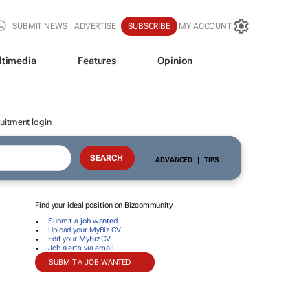
SUBMIT NEWS
ADVERTISE
SUBSCRIBE
MY ACCOUNT
ltimedia
Features
Opinion
uitment login
ADVANCED
|
TIPS
Find your ideal position on Bizcommunity
-
Submit a job wanted
-
Upload your MyBiz CV
-
Edit your MyBiz CV
-
Job alerts via email
SUBMIT A JOB WANTED