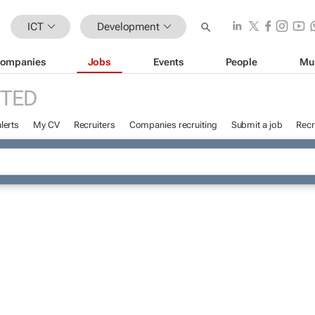
ICT
Development
ompanies
Jobs
Events
People
Mu
TED
lerts
My CV
Recruiters
Companies recruiting
Submit a job
Recr