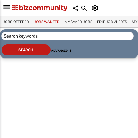
JOBS OFFERED
JOBS WANTED
MY SAVED JOBS
EDIT JOB ALERTS
MY
ADVANCED
|