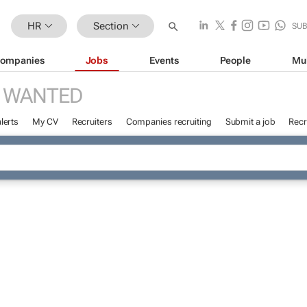
HR
Section
SU
ompanies
Jobs
Events
People
Mu
 WANTED
lerts
My CV
Recruiters
Companies recruiting
Submit a job
Recr