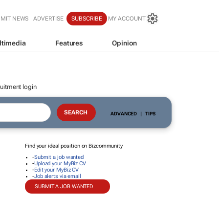
BMIT NEWS
ADVERTISE
SUBSCRIBE
MY ACCOUNT
ltimedia
Features
Opinion
uitment login
ADVANCED
|
TIPS
Find your ideal position on Bizcommunity
-
Submit a job wanted
-
Upload your MyBiz CV
-
Edit your MyBiz CV
-
Job alerts via email
SUBMIT A JOB WANTED