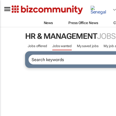
News
Press Office News
C
HR & MANAGEMENT
JOBS
Jobs offered
Jobs wanted
My saved jobs
My job a