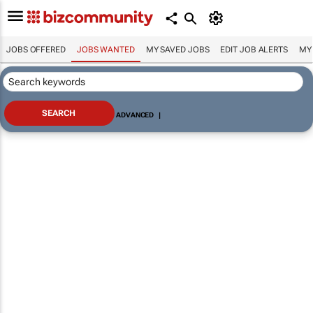
JOBS OFFERED
JOBS WANTED
MY SAVED JOBS
EDIT JOB ALERTS
MY
ADVANCED
|