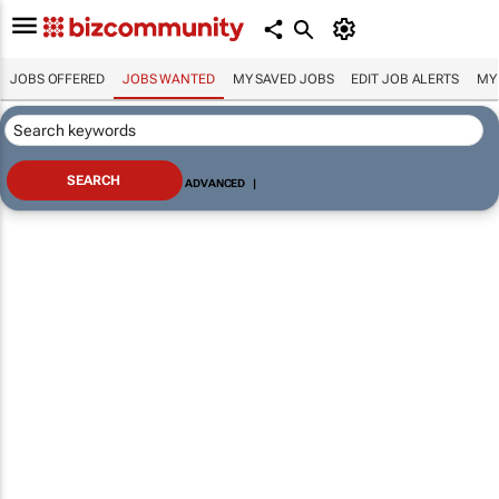
JOBS OFFERED
JOBS WANTED
MY SAVED JOBS
EDIT JOB ALERTS
MY
ADVANCED
|