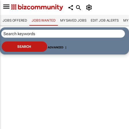
JOBS OFFERED
JOBS WANTED
MY SAVED JOBS
EDIT JOB ALERTS
MY
ADVANCED
|