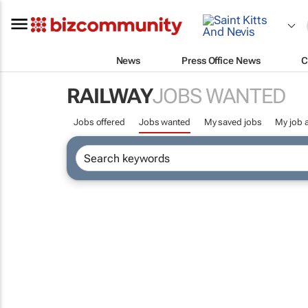
News
Press Office News
C
RAILWAY
JOBS WANTED
Jobs offered
Jobs wanted
My saved jobs
My job a