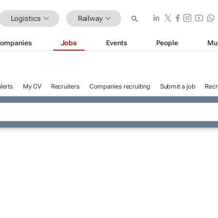
Logistics
Railway
ompanies
Jobs
Events
People
Mu
lerts
My CV
Recruiters
Companies recruiting
Submit a job
Recr