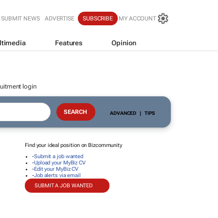
SUBMIT NEWS
ADVERTISE
SUBSCRIBE
MY ACCOUNT
ltimedia
Features
Opinion
uitment login
ADVANCED
|
TIPS
Find your ideal position on Bizcommunity
-
Submit a job wanted
-
Upload your MyBiz CV
-
Edit your MyBiz CV
-
Job alerts via email
SUBMIT A JOB WANTED