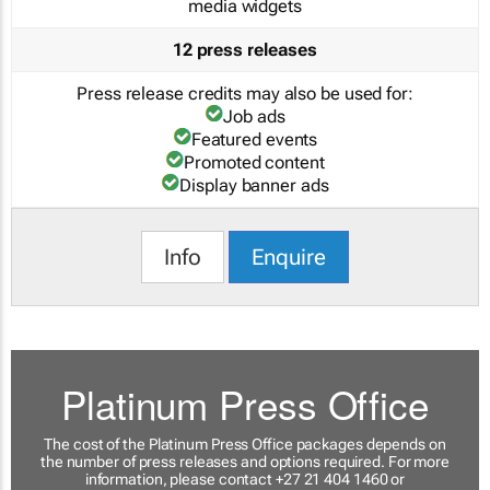
media widgets
12 press releases
Press release credits may also be used for:
Job ads
Featured events
Promoted content
Display banner ads
Info
Enquire
Platinum Press Office
The cost of the Platinum Press Office packages depends on
the number of press releases and options required. For more
information, please contact +27 21 404 1460 or