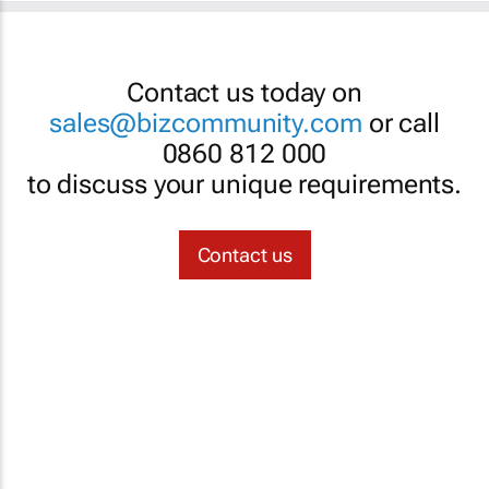
Contact us today on
sales@bizcommunity.com
or call
0860 812 000
to discuss your unique requirements.
Contact us