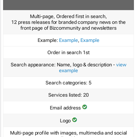
Multi-page, Ordered first in search,
12 press releases for branded company news on the
front page of Bizcommunity and newsletters
Example:
Example
,
Example
Order in search
1st
Search appearance:
Name, logo & description -
view
example
Search categories:
5
Services listed:
20
Email address
Logo
Multi-page profile with images, multimedia and social