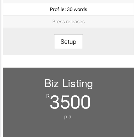
Profile:
30 words
Press releases
Setup
Biz Listing
3500
R
p.a.