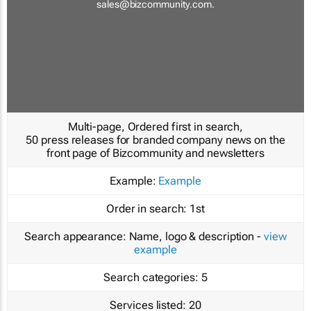
sales@bizcommunity.com
.
Multi-page, Ordered first in search,
50 press releases for branded company news on the
front page of Bizcommunity and newsletters
Example:
Example
Order in search:
1st
Search appearance:
Name, logo & description -
view
example
Search categories:
5
Services listed:
20