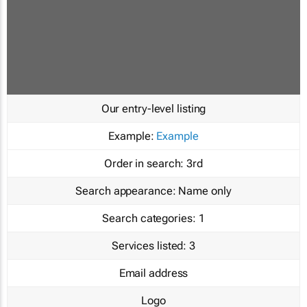
Our entry-level listing
Example:
Example
Order in search:
3rd
Search appearance:
Name only
Search categories:
1
Services listed:
3
Email address
Logo