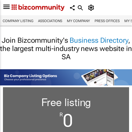
COMPANY LISTING
ASSOCIATIONS
MY COMPANY
PRESS OFFICES
MY 
Join Bizcommunity's
Business Directory
,
the largest multi-industry news website in
SA
Free listing
0
R