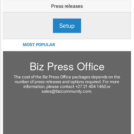
Press releases
Setup
MOST POPULAR
Biz Press Office
The cost of the Biz Press Office packages depends on the
number of press releases and options required. For more
information, please contact +27 21 404 1460 or
sales@bizcommunity.com
.