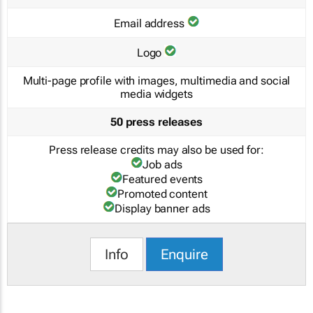
Email address
Logo
Multi-page profile with images, multimedia and social
media widgets
50 press releases
Press release credits may also be used for:
Job ads
Featured events
Promoted content
Display banner ads
Info
Enquire