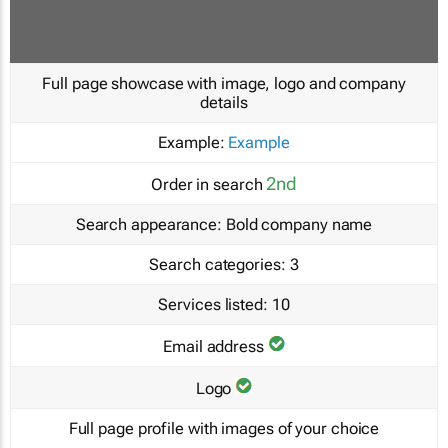
Full page showcase with image, logo and company
details
Example:
Example
2nd
Order in search
Search appearance:
Bold company name
Search categories:
3
Services listed:
10
Email address
Logo
Full page profile with images of your choice