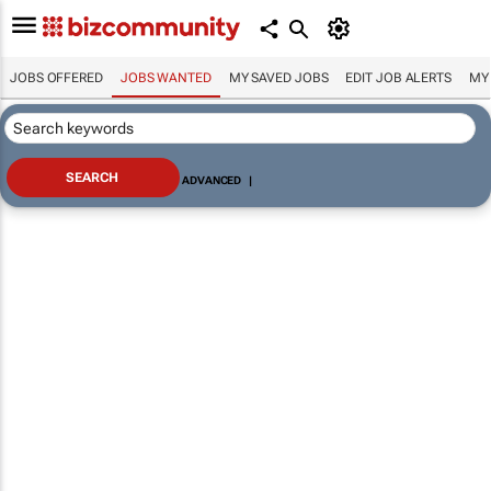
JOBS OFFERED
JOBS WANTED
MY SAVED JOBS
EDIT JOB ALERTS
MY
ADVANCED
|