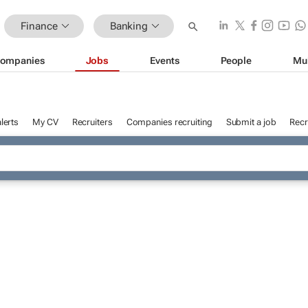
Finance
Banking
ompanies
Jobs
Events
People
Mu
lerts
My CV
Recruiters
Companies recruiting
Submit a job
Recr