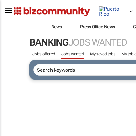
News
Press Office News
C
BANKING
JOBS WANTED
Jobs offered
Jobs wanted
My saved jobs
My job a