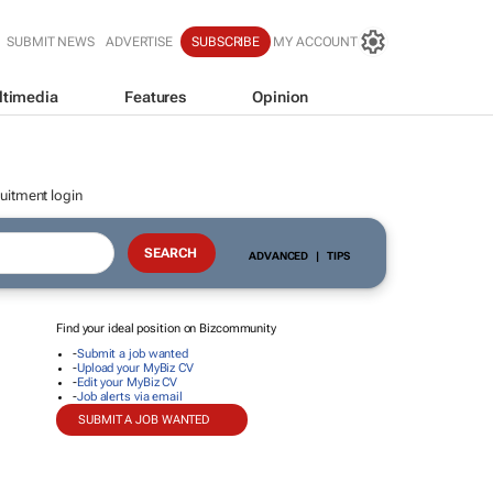
SUBMIT NEWS
ADVERTISE
SUBSCRIBE
MY ACCOUNT
ltimedia
Features
Opinion
uitment login
ADVANCED
|
TIPS
Find your ideal position on Bizcommunity
-
Submit a job wanted
-
Upload your MyBiz CV
-
Edit your MyBiz CV
-
Job alerts via email
SUBMIT A JOB WANTED