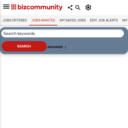
JOBS OFFERED
JOBS WANTED
MY SAVED JOBS
EDIT JOB ALERTS
MY
ADVANCED
|