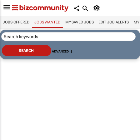
JOBS OFFERED
JOBS WANTED
MY SAVED JOBS
EDIT JOB ALERTS
MY
ADVANCED
|