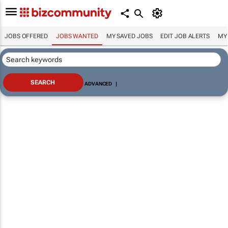
JOBS OFFERED
JOBS WANTED
MY SAVED JOBS
EDIT JOB ALERTS
MY
ADVANCED
|