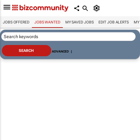
JOBS OFFERED
JOBS WANTED
MY SAVED JOBS
EDIT JOB ALERTS
MY
ADVANCED
|