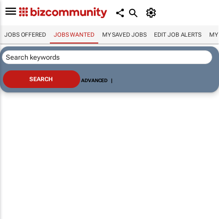
JOBS OFFERED
JOBS WANTED
MY SAVED JOBS
EDIT JOB ALERTS
MY
ADVANCED
|