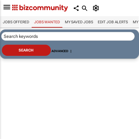
JOBS OFFERED
JOBS WANTED
MY SAVED JOBS
EDIT JOB ALERTS
MY
ADVANCED
|