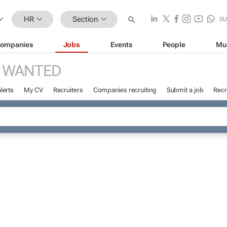
HR
Section
SU
ompanies
Jobs
Events
People
Mu
 WANTED
lerts
My CV
Recruiters
Companies recruiting
Submit a job
Recr