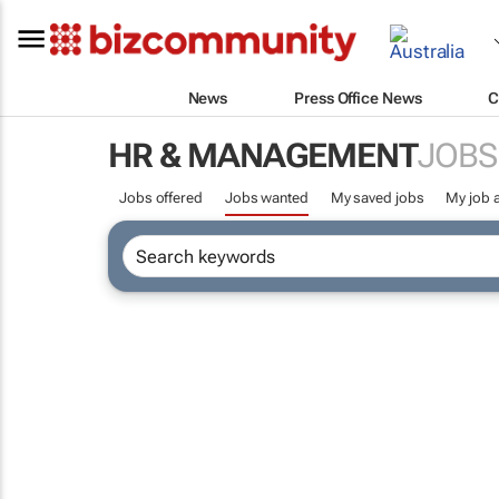
News
Press Office News
C
HR & MANAGEMENT
JOBS
Jobs offered
Jobs wanted
My saved jobs
My job a