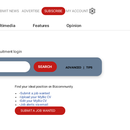
BMIT NEWS
ADVERTISE
SUBSCRIBE
MY ACCOUNT
ltimedia
Features
Opinion
uitment login
ADVANCED
|
TIPS
Find your ideal position on Bizcommunity
-
Submit a job wanted
-
Upload your MyBiz CV
-
Edit your MyBiz CV
-
Job alerts via email
SUBMIT A JOB WANTED