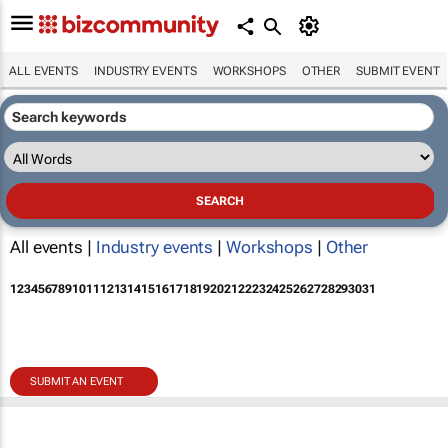
ALL EVENTS
INDUSTRY EVENTS
WORKSHOPS
OTHER
SUBMIT EVENT
All events |
Industry events
|
Workshops
|
Other
1
2
3
4
5
6
7
8
9
10
11
12
13
14
15
16
17
18
19
20
21
22
23
24
25
26
27
28
29
30
31
SUBMIT AN EVENT