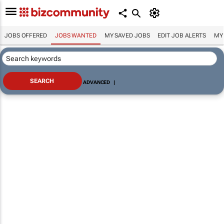
JOBS OFFERED
JOBS WANTED
MY SAVED JOBS
EDIT JOB ALERTS
MY
ADVANCED
|