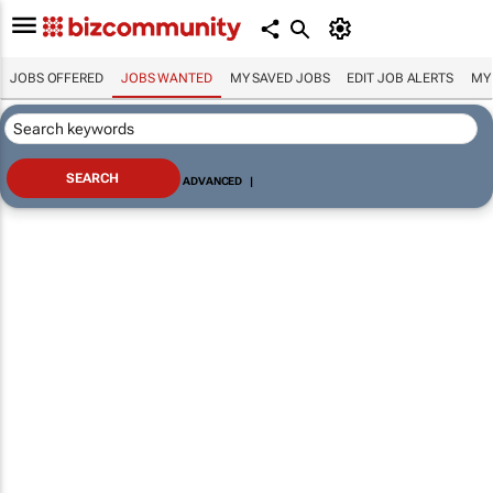
JOBS OFFERED
JOBS WANTED
MY SAVED JOBS
EDIT JOB ALERTS
MY
ADVANCED
|