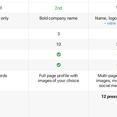
d
2nd
only
Bold company name
Name, logo 
-
view
3
10
ords
Full page profile with
Multi-page
images of your choice
images, mu
social me
12 pres