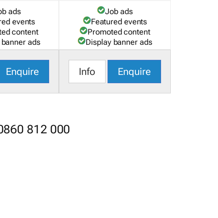
ob ads
Job ads
red events
Featured events
ed content
Promoted content
 banner ads
Display banner ads
Enquire
Info
Enquire
 0860 812 000