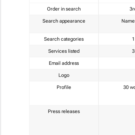
Order in search
3r
Search appearance
Name 
Search categories
1
Services listed
3
Email address
Logo
Profile
30 w
Press releases