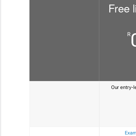
Free l
R
Our entry-le
Exam