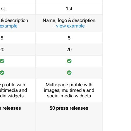
1st
1st
& description
Name, logo & description
 example
-
view example
5
5
20
20
 profile with
Multi-page profile with
ltimedia and
images, multimedia and
dia widgets
social media widgets
s releases
50 press releases