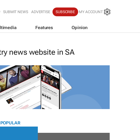
SUBMIT NEWS
ADVERTISE
SUBSCRIBE
MY ACCOUNT
ltimedia
Features
Opinion
stry news website in SA
 POPULAR