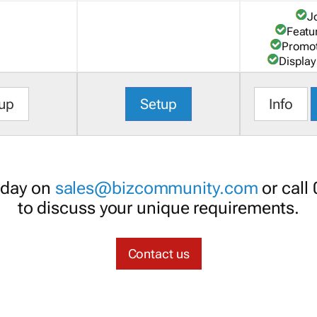
J
Featu
Promot
Display
up
Setup
Info
oday on
sales@bizcommunity.com
or call
to discuss your unique requirements.
Contact us