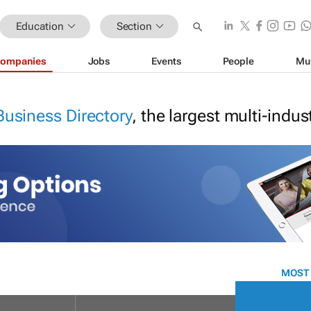
Education
Section
ompanies
Jobs
Events
People
Mu
Business Directory
, the largest multi-indu
MOST