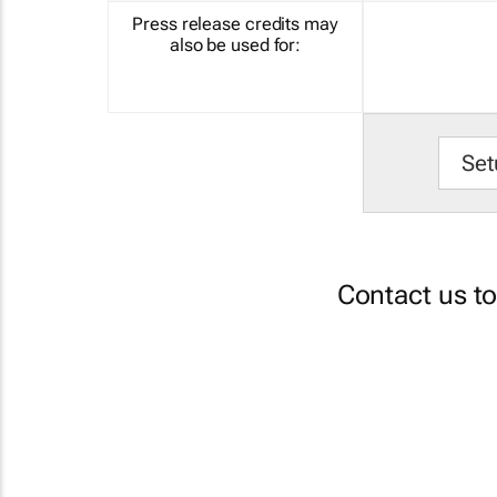
Press release credits may
also be used for:
Set
Contact us t