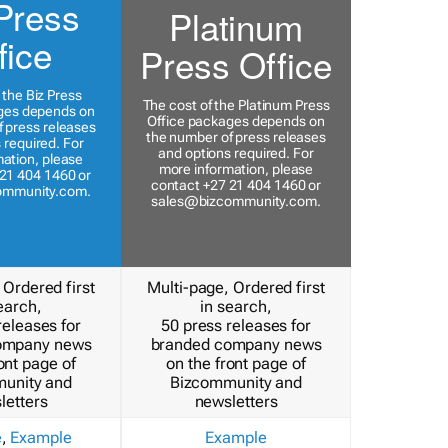
Press
Platinum
fice
Press Office
 the Biz Press
The cost of the Platinum Press
ges depends on
Office packages depends on
 press releases
the number of press releases
 required. For
and options required. For
ation, please
more information, please
21 404 1460 or
contact +27 21 404 1460 or
ommunity.com
.
sales@bizcommunity.com
.
 Ordered first
Multi-page, Ordered first
earch,
in search,
releases for
50 press releases for
ompany news
branded company news
ont page of
on the front page of
unity and
Bizcommunity and
letters
newsletters
e
,
Example
Example