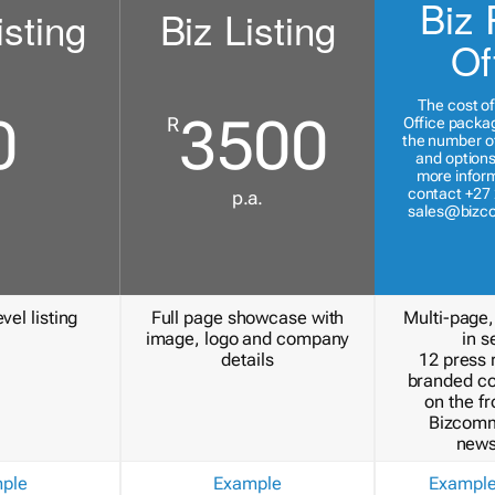
Biz 
isting
Biz Listing
Of
The cost of
0
3500
R
Office packa
the number of
and options
more inform
contact +27 
p.a.
sales@bizc
vel listing
Full page showcase with
Multi-page,
image, logo and company
in s
details
12 press 
branded c
on the fr
Bizcomm
news
ple
Example
Exampl