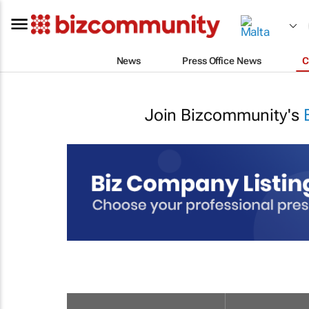
News
Press Office News
C
Join Bizcommunity's