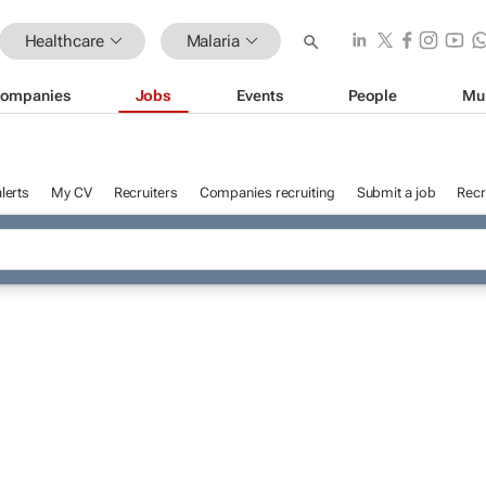
Healthcare
Malaria
ompanies
Jobs
Events
People
Mu
lerts
My CV
Recruiters
Companies recruiting
Submit a job
Recr