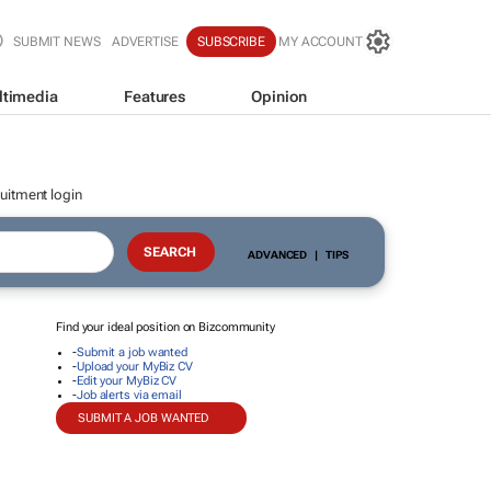
SUBMIT NEWS
ADVERTISE
SUBSCRIBE
MY ACCOUNT
ltimedia
Features
Opinion
uitment login
ADVANCED
|
TIPS
Find your ideal position on Bizcommunity
-
Submit a job wanted
-
Upload your MyBiz CV
-
Edit your MyBiz CV
-
Job alerts via email
SUBMIT A JOB WANTED