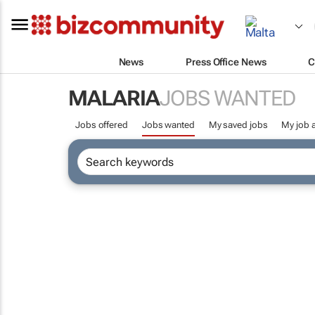
News
Press Office News
C
MALARIA
JOBS WANTED
Jobs offered
Jobs wanted
My saved jobs
My job a