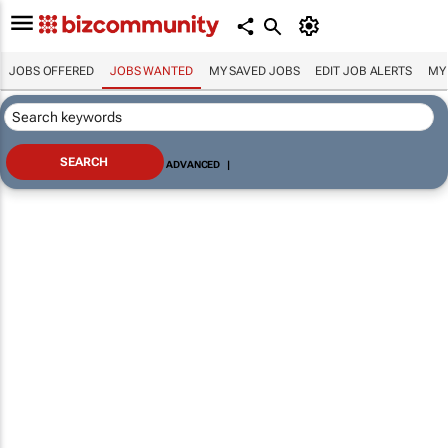
JOBS OFFERED
JOBS WANTED
MY SAVED JOBS
EDIT JOB ALERTS
MY
ADVANCED
|