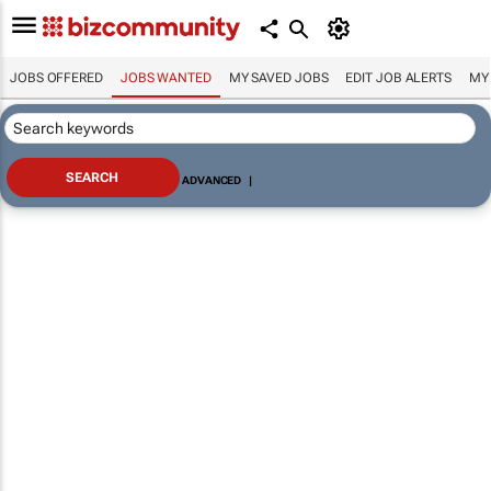
JOBS OFFERED
JOBS WANTED
MY SAVED JOBS
EDIT JOB ALERTS
MY
ADVANCED
|