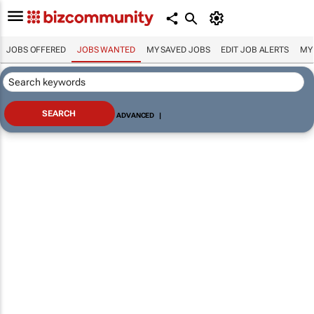
JOBS OFFERED
JOBS WANTED
MY SAVED JOBS
EDIT JOB ALERTS
MY
ADVANCED
|