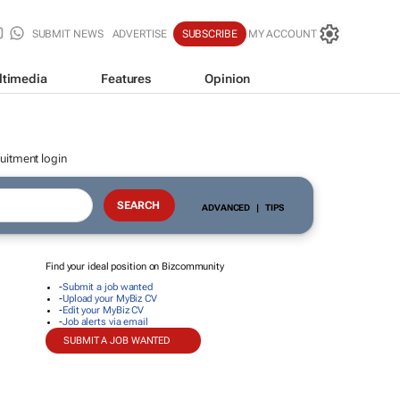
SUBMIT NEWS
ADVERTISE
SUBSCRIBE
MY ACCOUNT
ltimedia
Features
Opinion
uitment login
ADVANCED
|
TIPS
Find your ideal position on Bizcommunity
-
Submit a job wanted
-
Upload your MyBiz CV
-
Edit your MyBiz CV
-
Job alerts via email
SUBMIT A JOB WANTED