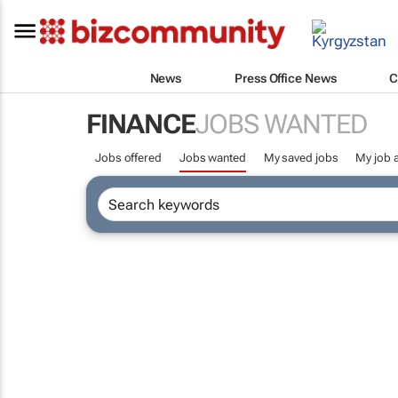
News
Press Office News
C
FINANCE
JOBS WANTED
Jobs offered
Jobs wanted
My saved jobs
My job a