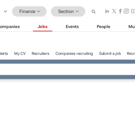
Finance
Section
ompanies
Jobs
Events
People
Mu
lerts
My CV
Recruiters
Companies recruiting
Submit a job
Recr