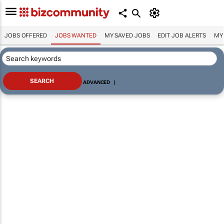
JOBS OFFERED
JOBS WANTED
MY SAVED JOBS
EDIT JOB ALERTS
MY
ADVANCED
|