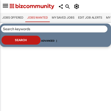
JOBS OFFERED
JOBS WANTED
MY SAVED JOBS
EDIT JOB ALERTS
MY
ADVANCED
|