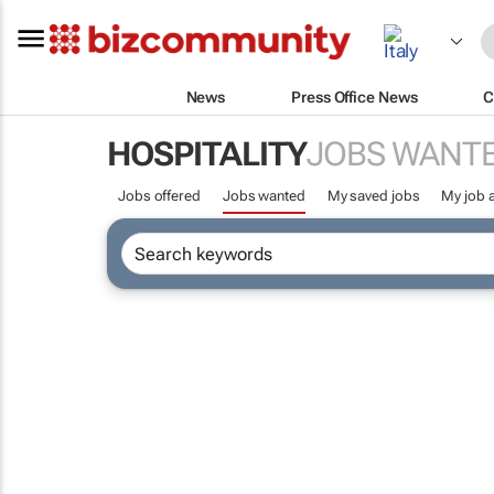
News
Press Office News
C
HOSPITALITY
JOBS WANT
Jobs offered
Jobs wanted
My saved jobs
My job a