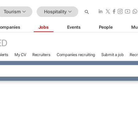
Tourism
Hospitality
ompanies
Jobs
Events
People
Mu
ED
lerts
My CV
Recruiters
Companies recruiting
Submit a job
Recr