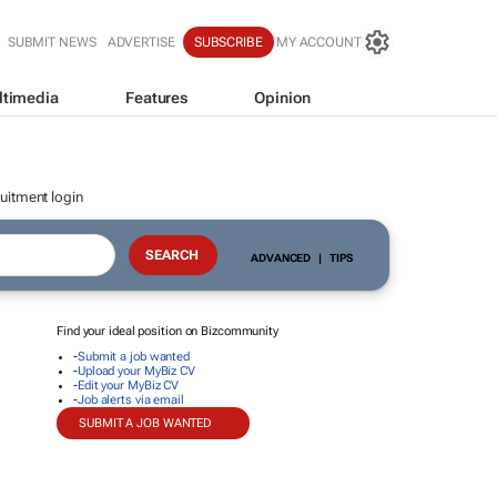
SUBMIT NEWS
ADVERTISE
SUBSCRIBE
MY ACCOUNT
ltimedia
Features
Opinion
uitment login
ADVANCED
|
TIPS
Find your ideal position on Bizcommunity
-
Submit a job wanted
-
Upload your MyBiz CV
-
Edit your MyBiz CV
-
Job alerts via email
SUBMIT A JOB WANTED