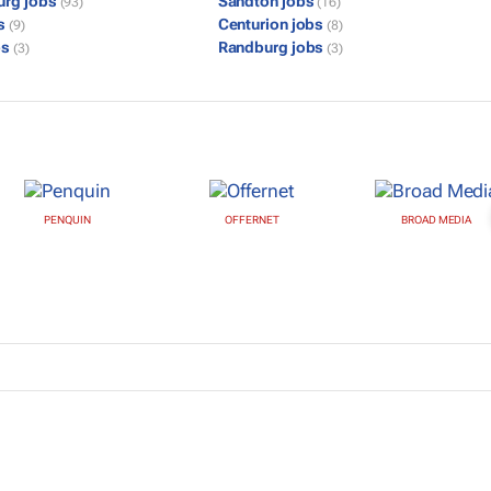
urg jobs
Sandton jobs
(93)
(16)
bs
Centurion jobs
(9)
(8)
bs
Randburg jobs
(3)
(3)
PENQUIN
OFFERNET
BROAD MEDIA