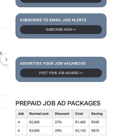
SUBSCRIBE TO EMAIL JOB ALERTS
SUBSCRIBE NOW >>
NEWZROOM AFRIKA
TOPCO MEDIA
JOCKEY S
ADVERTISE YOUR JOB VACANCIES
POST YOUR JOB AD HERE >>
PREPAID JOB AD PACKAGES
Job
Normal cost
Discount
Cost
Saving
4
R2,000
27%
R1,460
R540
6
R3,000
29%
R2,130
R870