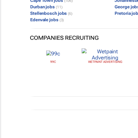
Cape Town jobs
Johannesb
(106)
Durban jobs
George jo
(11)
Stellenbosch jobs
Pretoria jo
(6)
Edenvale jobs
(3)
COMPANIES RECRUITING
99C
WETPAINT ADVERTISING