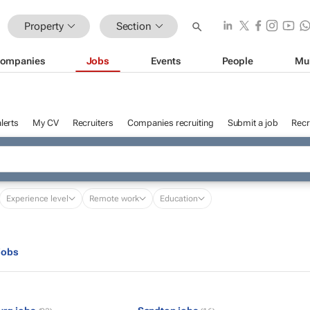
Property
Section
ompanies
Jobs
Events
People
Mu
lerts
My CV
Recruiters
Companies recruiting
Submit a job
Recr
Experience level
Remote work
Education
jobs