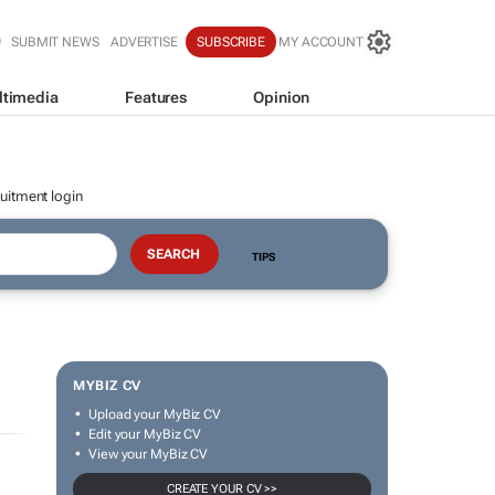
SUBMIT NEWS
ADVERTISE
SUBSCRIBE
MY ACCOUNT
ltimedia
Features
Opinion
uitment login
TIPS
MYBIZ CV
Upload your MyBiz CV
Edit your MyBiz CV
View your MyBiz CV
CREATE YOUR CV >>