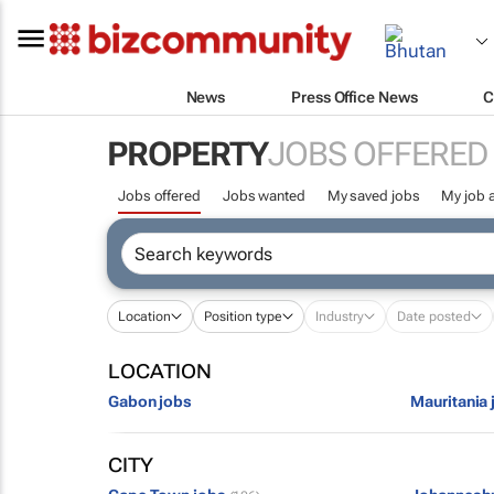
News
Press Office News
C
PROPERTY
JOBS OFFERED
Jobs offered
Jobs wanted
My saved jobs
My job a
Location
Position type
Industry
Date posted
LOCATION
Gabon jobs
Mauritania 
CITY