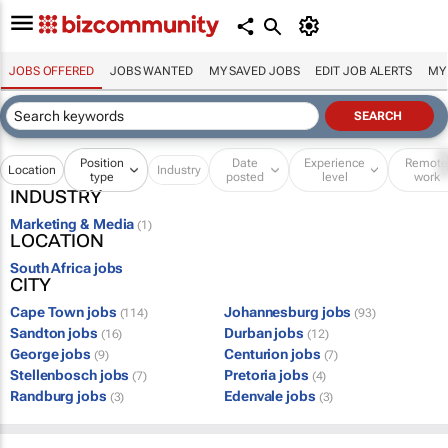
JOBS OFFERED
JOBS WANTED
MY SAVED JOBS
EDIT JOB ALERTS
MY
Position
Date
Experience
Remot
Location
Industry
type
posted
level
work
INDUSTRY
Marketing & Media
(1)
LOCATION
South Africa jobs
CITY
Cape Town jobs
Johannesburg jobs
(114)
(93)
Sandton jobs
Durban jobs
(16)
(12)
George jobs
Centurion jobs
(9)
(7)
Stellenbosch jobs
Pretoria jobs
(7)
(4)
Randburg jobs
Edenvale jobs
(3)
(3)