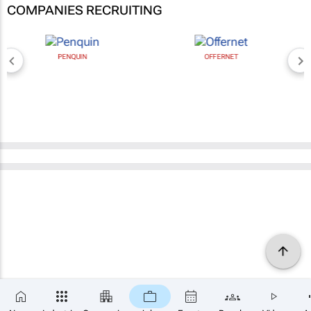
COMPANIES RECRUITING
PENQUIN
OFFERNET