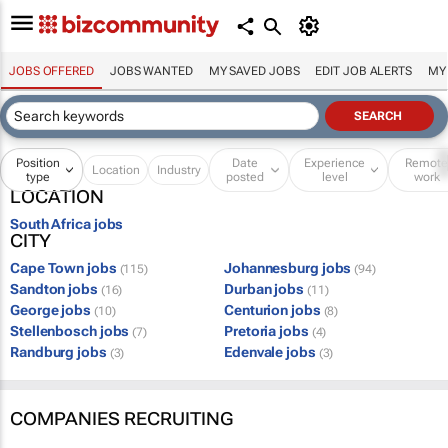
JOBS OFFERED
JOBS WANTED
MY SAVED JOBS
EDIT JOB ALERTS
MY
Position
Date
Experience
Remot
Location
Industry
type
posted
level
work
LOCATION
South Africa jobs
CITY
Cape Town jobs
Johannesburg jobs
(115)
(94)
Sandton jobs
Durban jobs
(16)
(11)
George jobs
Centurion jobs
(10)
(8)
Stellenbosch jobs
Pretoria jobs
(7)
(4)
Randburg jobs
Edenvale jobs
(3)
(3)
COMPANIES RECRUITING