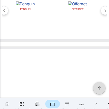
PENQUIN
OFFERNET