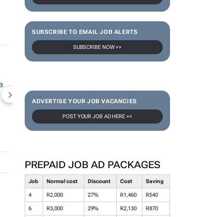
SUBSCRIBE TO EMAIL JOB ALERTS
SUBSCRIBE NOW >>
NEWZROOM AFRIKA
TOPCO MEDIA
JOCKEY S
ADVERTISE YOUR JOB VACANCIES
POST YOUR JOB AD HERE >>
PREPAID JOB AD PACKAGES
Job
Normal cost
Discount
Cost
Saving
4
R2,000
27%
R1,460
R540
6
R3,000
29%
R2,130
R870