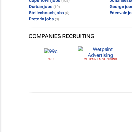
Cape Town jobs
Johannesb
(105)
Durban jobs
George jo
(10)
Stellenbosch jobs
Edenvale j
(6)
Pretoria jobs
(3)
COMPANIES RECRUITING
99C
WETPAINT ADVERTISING