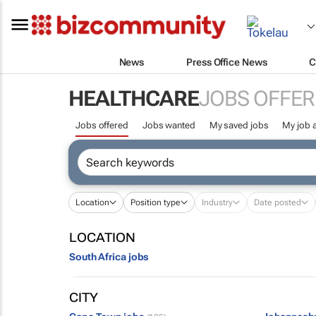
News
Press Office News
C
HEALTHCARE
JOBS OFFER
Jobs offered
Jobs wanted
My saved jobs
My job a
Location
Position type
Industry
Date posted
LOCATION
South Africa jobs
CITY