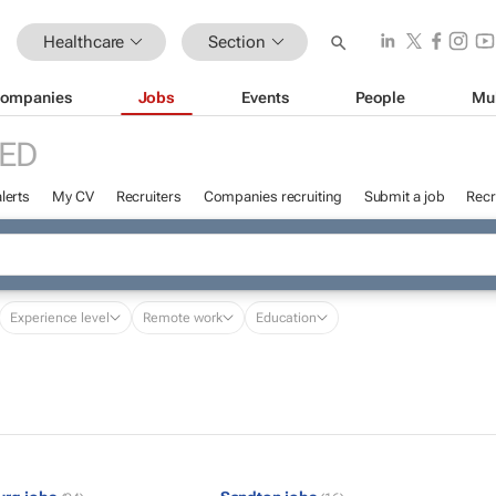
Healthcare
Section
ompanies
Jobs
Events
People
Mu
ED
lerts
My CV
Recruiters
Companies recruiting
Submit a job
Recr
Experience level
Remote work
Education