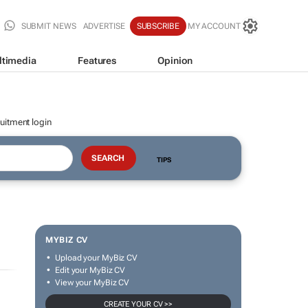
SUBMIT NEWS
ADVERTISE
SUBSCRIBE
MY ACCOUNT
ltimedia
Features
Opinion
uitment login
TIPS
MYBIZ CV
Upload your MyBiz CV
Edit your MyBiz CV
View your MyBiz CV
CREATE YOUR CV >>