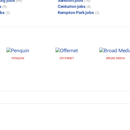
urg jobs
Sandton jobs
(94)
(16)
bs
Centurion jobs
(9)
(8)
obs
Kempton Park jobs
(3)
(3)
PENQUIN
OFFERNET
BROAD MEDIA