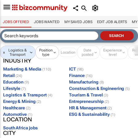
JOBS OFFERED
JOBS WANTED
MY SAVED JOBS
EDIT JOB ALERTS
MY
Logistics &
Position
Date
Experience
Re
x
Location
Transport
type
posted
level
w
INDUSTRY
Marketing & Media
ICT
(110)
(98)
Retail
Finance
(24)
(16)
Education
Manufacturing
(9)
(8)
Lifestyle
Construction & Engineering
(7)
(5)
Logistics & Transport
Tourism & Travel
(4)
(3)
Energy & Mining
Entrepreneurship
(2)
(2)
Healthcare
HR & Management
(2)
(2)
Automotive
ESG & Sustainability
(1)
(1)
LOCATION
South Africa jobs
CITY