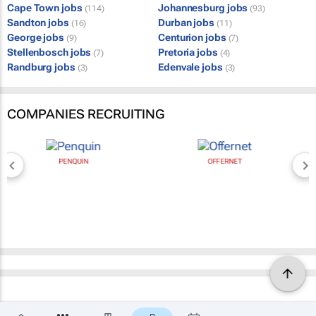
Cape Town jobs
Johannesburg jobs
(114)
(93)
Sandton jobs
Durban jobs
(16)
(11)
George jobs
Centurion jobs
(9)
(7)
Stellenbosch jobs
Pretoria jobs
(7)
(4)
Randburg jobs
Edenvale jobs
(3)
(3)
COMPANIES RECRUITING
PENQUIN
OFFERNET