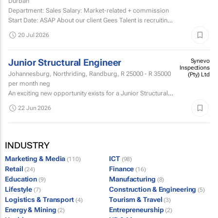
Durban
Department: Sales Salary: Market-related + commission
Start Date: ASAP About our client Gees Talent is recruiting
on behalf of a well-established, premium...
20 Jul 2026
Junior Structural Engineer
Synevo
Inspections
Johannesburg, Northriding, Randburg,
R 25000 - R 35000
(Pty) Ltd
per month neg
An exciting new opportunity exists for a Junior Structural
Engineer who has a knack and passion for root-cause
22 Jun 2026
analysis - someone who wants to know the WHY behind
the...
INDUSTRY
Marketing & Media
ICT
(110)
(98)
Retail
Finance
(24)
(16)
Education
Manufacturing
(9)
(8)
Lifestyle
Construction & Engineering
(7)
(5)
Logistics & Transport
Tourism & Travel
(4)
(3)
Energy & Mining
Entrepreneurship
(2)
(2)