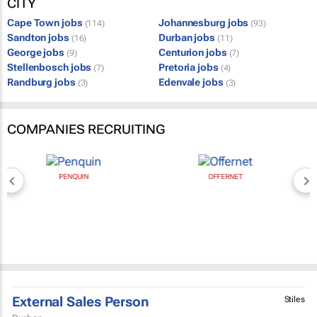
CITY
Cape Town jobs
Johannesburg jobs
(114)
(93)
Sandton jobs
Durban jobs
(16)
(11)
George jobs
Centurion jobs
(9)
(7)
Stellenbosch jobs
Pretoria jobs
(7)
(4)
Randburg jobs
Edenvale jobs
(3)
(3)
COMPANIES RECRUITING
PENQUIN
OFFERNET
External Sales Person
Stiles