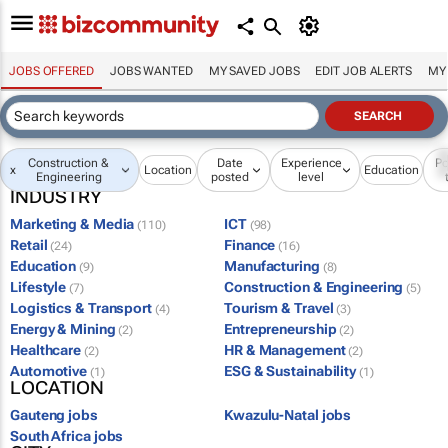
JOBS OFFERED
JOBS WANTED
MY SAVED JOBS
EDIT JOB ALERTS
MY
Construction &
Date
Experience
Po
x
Location
Education
Engineering
posted
level
INDUSTRY
Marketing & Media
ICT
(110)
(98)
Retail
Finance
(24)
(16)
Education
Manufacturing
(9)
(8)
Lifestyle
Construction & Engineering
(7)
(5)
Logistics & Transport
Tourism & Travel
(4)
(3)
Energy & Mining
Entrepreneurship
(2)
(2)
Healthcare
HR & Management
(2)
(2)
Automotive
ESG & Sustainability
(1)
(1)
LOCATION
Gauteng jobs
Kwazulu-Natal jobs
South Africa jobs