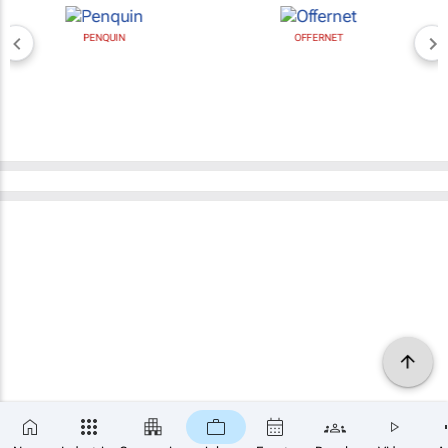
PENQUIN
OFFERNET