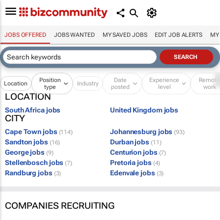
JOBS OFFERED
JOBS WANTED
MY SAVED JOBS
EDIT JOB ALERTS
MY
Position
Date
Experience
Remot
Location
Industry
type
posted
level
work
LOCATION
South Africa jobs
United Kingdom jobs
CITY
Cape Town jobs
Johannesburg jobs
(114)
(93)
Sandton jobs
Durban jobs
(16)
(11)
George jobs
Centurion jobs
(9)
(7)
Stellenbosch jobs
Pretoria jobs
(7)
(4)
Randburg jobs
Edenvale jobs
(3)
(3)
COMPANIES RECRUITING