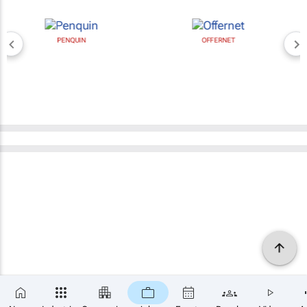
PENQUIN
OFFERNET