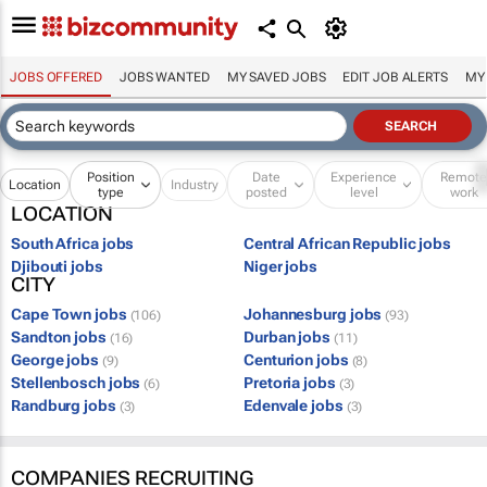
JOBS OFFERED
JOBS WANTED
MY SAVED JOBS
EDIT JOB ALERTS
MY
Position
Date
Experience
Remot
Location
Industry
type
posted
level
work
LOCATION
South Africa jobs
Central African Republic jobs
Djibouti jobs
Niger jobs
CITY
Cape Town jobs
Johannesburg jobs
(106)
(93)
Sandton jobs
Durban jobs
(16)
(11)
George jobs
Centurion jobs
(9)
(8)
Stellenbosch jobs
Pretoria jobs
(6)
(3)
Randburg jobs
Edenvale jobs
(3)
(3)
COMPANIES RECRUITING