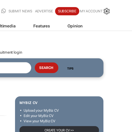
SUBMIT NEWS
ADVERTISE
SUBSCRIBE
MY ACCOUNT
ltimedia
Features
Opinion
uitment login
TIPS
MYBIZ CV
Upload your MyBiz CV
Edit your MyBiz CV
View your MyBiz CV
CREATE YOUR CV >>