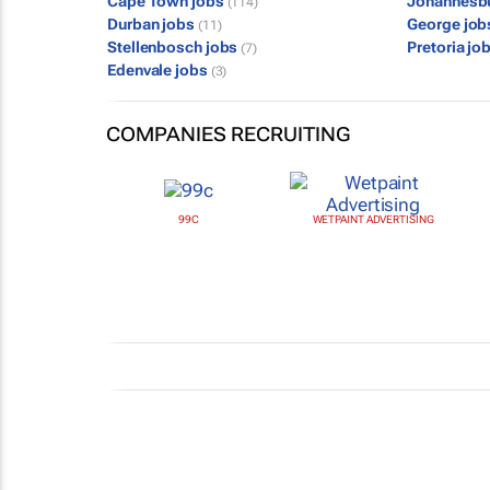
Cape Town jobs
Johannesb
(114)
Durban jobs
George jo
(11)
Stellenbosch jobs
Pretoria jo
(7)
Edenvale jobs
(3)
COMPANIES RECRUITING
99C
WETPAINT ADVERTISING