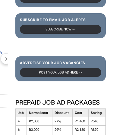
SUBSCRIBE TO EMAIL JOB ALERTS
SUBSCRIBE NOW >>
NEWZROOM AFRIKA
TOPCO MEDIA
JOCKEY S
ADVERTISE YOUR JOB VACANCIES
POST YOUR JOB AD HERE >>
PREPAID JOB AD PACKAGES
Job
Normal cost
Discount
Cost
Saving
4
R2,000
27%
R1,460
R540
6
R3,000
29%
R2,130
R870