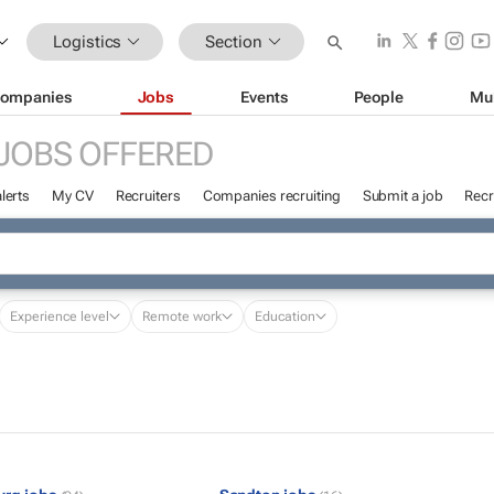
Logistics
Section
ompanies
Jobs
Events
People
Mu
JOBS OFFERED
lerts
My CV
Recruiters
Companies recruiting
Submit a job
Recr
Experience level
Remote work
Education