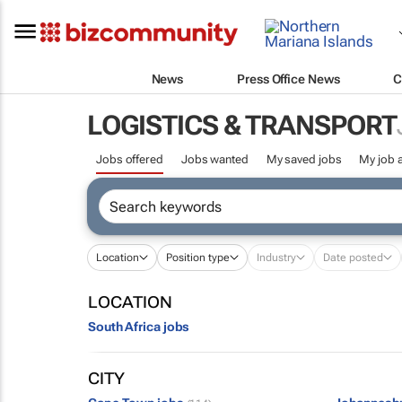
News
Press Office News
C
LOGISTICS & TRANSPORT
Jobs offered
Jobs wanted
My saved jobs
My job a
Location
Position type
Industry
Date posted
LOCATION
South Africa jobs
CITY