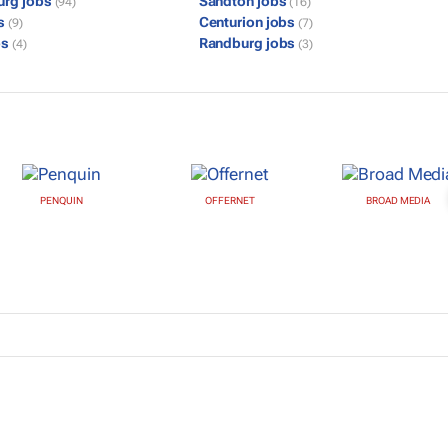
urg jobs
Sandton jobs
(94)
(16)
bs
Centurion jobs
(9)
(7)
bs
Randburg jobs
(4)
(3)
PENQUIN
OFFERNET
BROAD MEDIA