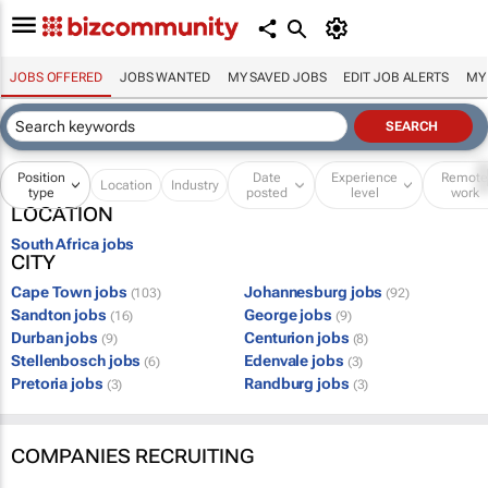
JOBS OFFERED
JOBS WANTED
MY SAVED JOBS
EDIT JOB ALERTS
MY
Position
Date
Experience
Remot
Location
Industry
type
posted
level
work
LOCATION
South Africa jobs
CITY
Cape Town jobs
Johannesburg jobs
(103)
(92)
Sandton jobs
George jobs
(16)
(9)
Durban jobs
Centurion jobs
(9)
(8)
Stellenbosch jobs
Edenvale jobs
(6)
(3)
Pretoria jobs
Randburg jobs
(3)
(3)
COMPANIES RECRUITING