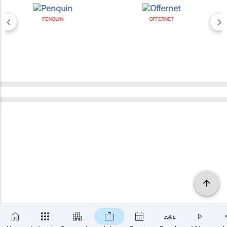
PENQUIN
OFFERNET