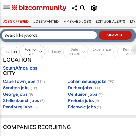
JOBS OFFERED
JOBS WANTED
MY SAVED JOBS
EDIT JOB ALERTS
MY
Position
Date
Experience
Remot
Location
Industry
type
posted
level
work
LOCATION
South Africa jobs
CITY
Cape Town jobs
Johannesburg jobs
(114)
(93)
Sandton jobs
Durban jobs
(16)
(11)
George jobs
Centurion jobs
(9)
(7)
Stellenbosch jobs
Pretoria jobs
(7)
(4)
Randburg jobs
Edenvale jobs
(3)
(3)
COMPANIES RECRUITING