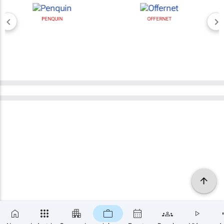
PENQUIN
OFFERNET