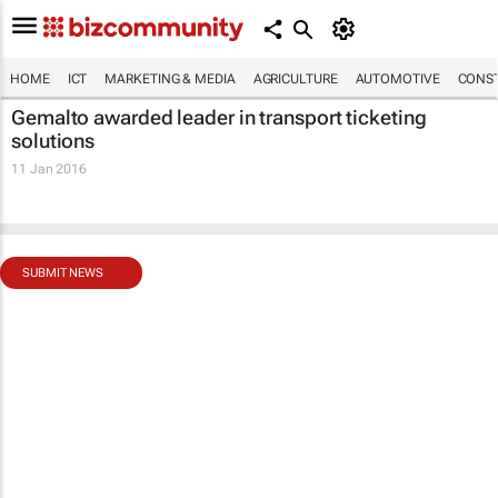
HOME
ICT
MARKETING & MEDIA
AGRICULTURE
AUTOMOTIVE
CONST
Gemalto awarded leader in transport ticketing
solutions
11 Jan 2016
SUBMIT NEWS