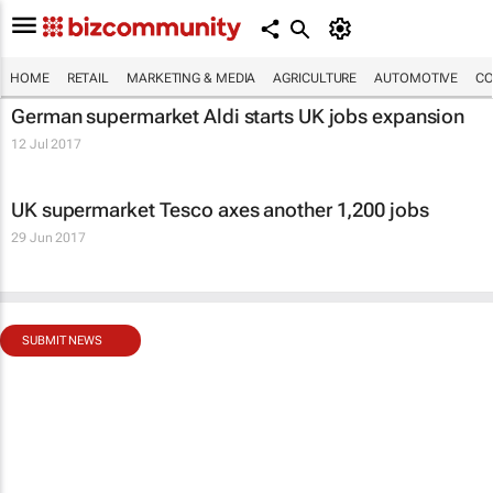
HOME
RETAIL
MARKETING & MEDIA
AGRICULTURE
AUTOMOTIVE
CO
German supermarket Aldi starts UK jobs expansion
12 Jul 2017
UK supermarket Tesco axes another 1,200 jobs
29 Jun 2017
SUBMIT NEWS