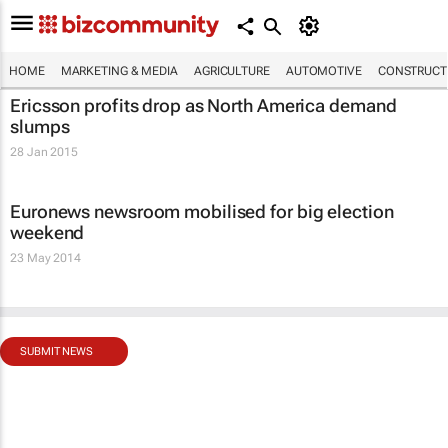
HOME
MARKETING & MEDIA
AGRICULTURE
AUTOMOTIVE
CONSTRUCTI
Ericsson profits drop as North America demand
slumps
28 Jan 2015
Euronews newsroom mobilised for big election
weekend
23 May 2014
SUBMIT NEWS