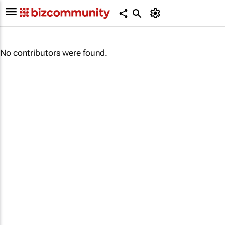
No contributors were found.