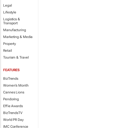
Legal
Lifestyle
Logistics &
Transport
Manufacturing
Marketing & Media
Property
Retail
Tourism & Travel
FEATURES
BizTrends
Women's Month
Cannes Lions
Pendoring
Effie Awards
BizTrendsTV
World PR Day
IMC Conference