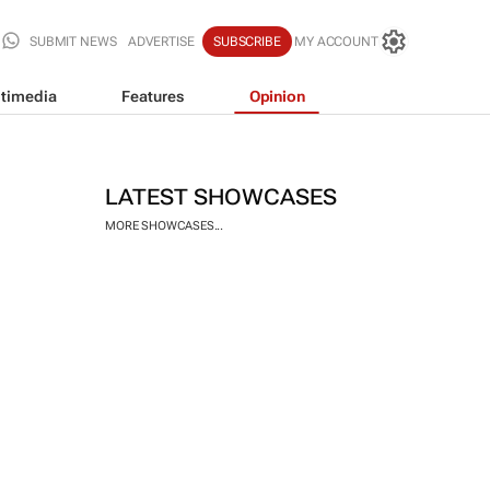
SUBMIT NEWS
ADVERTISE
SUBSCRIBE
MY ACCOUNT
timedia
Features
Opinion
LATEST SHOWCASES
MORE SHOWCASES...