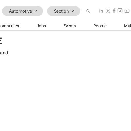
Automotive
Section
ompanies
Jobs
Events
People
Mul
E
ound.