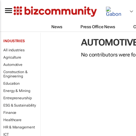
News
Press Office News
C
AUTOMOTIV
INDUSTRIES
All industries
No contributors were f
Agriculture
Automotive
Construction &
Engineering
Education
Energy & Mining
Entrepreneurship
ESG & Sustainability
Finance
Healthcare
HR & Management
ICT