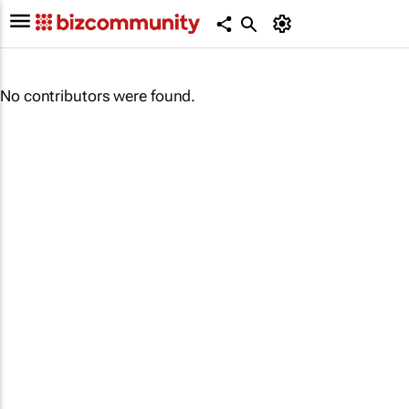
No contributors were found.