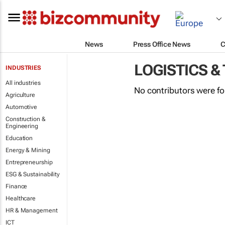
News
Press Office News
C
LOGISTICS &
INDUSTRIES
All industries
No contributors were f
Agriculture
Automotive
Construction &
Engineering
Education
Energy & Mining
Entrepreneurship
ESG & Sustainability
Finance
Healthcare
HR & Management
ICT