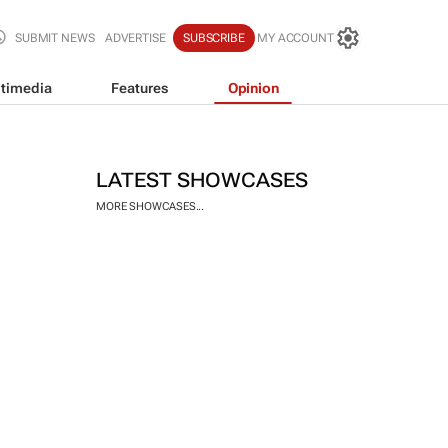
SUBMIT NEWS
ADVERTISE
SUBSCRIBE
MY ACCOUNT
timedia
Features
Opinion
LATEST SHOWCASES
MORE SHOWCASES...