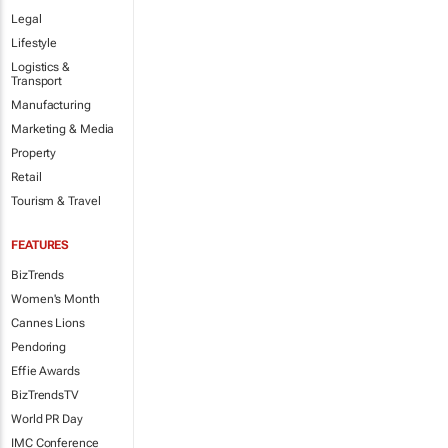
Legal
Lifestyle
Logistics &
Transport
Manufacturing
Marketing & Media
Property
Retail
Tourism & Travel
FEATURES
BizTrends
Women's Month
Cannes Lions
Pendoring
Effie Awards
BizTrendsTV
World PR Day
IMC Conference