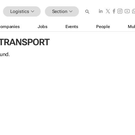
Logistics
Section
ompanies
Jobs
Events
People
Mul
 TRANSPORT
ound.