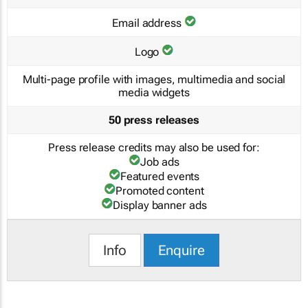
Email address
Logo
Multi-page profile with images, multimedia and social
media widgets
50 press releases
Press release credits may also be used for:
Job ads
Featured events
Promoted content
Display banner ads
Info
Enquire