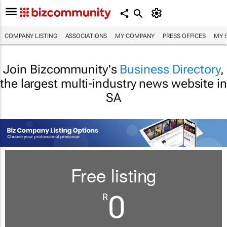
COMPANY LISTING
ASSOCIATIONS
MY COMPANY
PRESS OFFICES
MY 
Join Bizcommunity's
Business Directory
,
the largest multi-industry news website in
SA
Free listing
0
R