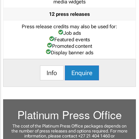
media widgets
12 press releases
Press release credits may also be used for:
Job ads
Featured events
Promoted content
Display banner ads
Info
Enquire
Platinum Press Office
The cost of the Platinum Press Office packages depends on
the number of press releases and options required. For more
information, please contact +27 21 404 1460 or