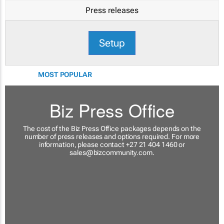
Press releases
Setup
MOST POPULAR
Biz Press Office
The cost of the Biz Press Office packages depends on the
number of press releases and options required. For more
information, please contact +27 21 404 1460 or
sales@bizcommunity.com
.