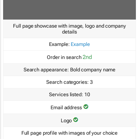
Full page showcase with image, logo and company
details
Example:
Example
2nd
Order in search
Search appearance:
Bold company name
Search categories:
3
Services listed:
10
Email address
Logo
Full page profile with images of your choice