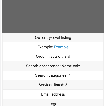
Our entry-level listing
Example:
Example
Order in search:
3rd
Search appearance:
Name only
Search categories:
1
Services listed:
3
Email address
Logo