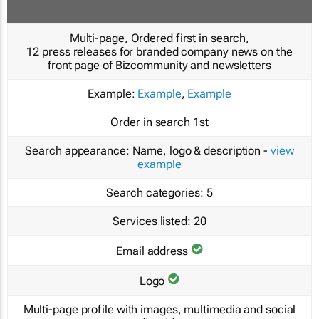
Multi-page, Ordered first in search,
12 press releases for branded company news on the
front page of Bizcommunity and newsletters
Example:
Example
,
Example
Order in search
1st
Search appearance:
Name, logo & description -
view
example
Search categories:
5
Services listed:
20
Email address
Logo
Multi-page profile with images, multimedia and social