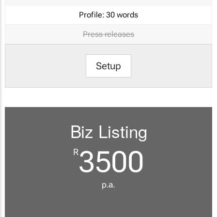
Profile:
30 words
Press releases
Setup
Biz Listing
3500
R
p.a.