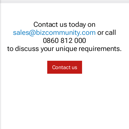
Contact us today on
sales@bizcommunity.com
or call
0860 812 000
to discuss your unique requirements.
Contact us