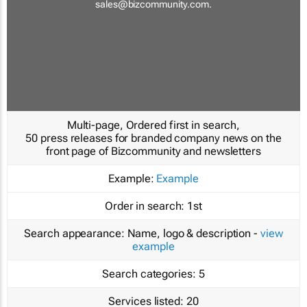
sales@bizcommunity.com
.
Multi-page, Ordered first in search,
50 press releases for branded company news on the
front page of Bizcommunity and newsletters
Example:
Example
Order in search:
1st
Search appearance:
Name, logo & description -
view
example
Search categories:
5
Services listed:
20